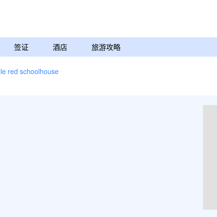
签证
酒店
旅游攻略
ttle red schoolhouse