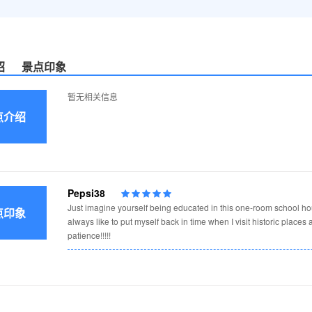
绍
景点印象
暂无相关信息
点介绍
s
Pepsi38
Just imagine yourself being educated in this one-room school hous
点印象
always like to put myself back in time when I visit historic places
patience!!!!!