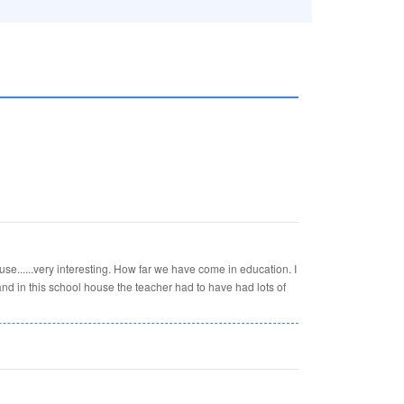
e......very interesting. How far we have come in education. I
 and in this school house the teacher had to have had lots of