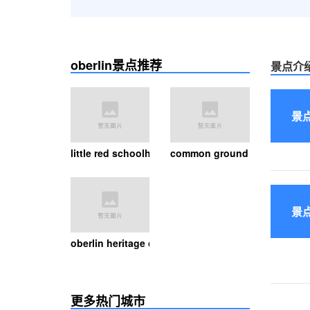
oberlin景点推荐
景点介
景
little red schoolhouse
common ground canopy tour
景
oberlin heritage center
更多热门城市