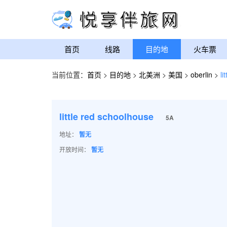
首页
线路
目的地
火车票
当前位置：
首页
>
目的地
>
北美洲
>
美国
>
oberlin
>
li
little red schoolhouse
5A
地址：
暂无
开放时间：
暂无