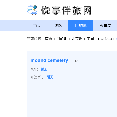
首页
线路
目的地
火车票
当前位置：
首页
>
目的地
>
北美洲
>
美国
>
marietta
>
mound cemetery
4A
地址：
暂无
开放时间：
暂无