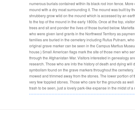
numerous burials contained within its black rod iron fence. More or
mound with a dry moat surrounding it. The mound was built by the 
shrubbery grow wild on the mound which is accessed by an earth
to the top of the mound in the early 1800s. Once at the top, visit
trees and sit and ponder the lives of those buried below. Mariet
who were given land grants in the Northwest Territory as payment 
families are buried in the cemetery including Rufus Putnam, who la
original grave marker can be seen in the Campus Martius Museum 
house.) Small American flags mark the site of those men who serv
through the Afghanistan War. Visitors interested in genealogy and 
research. Those who are into the history of death and dying will 
symbolism found on the grave markers throughout the cemetery.
mowed and trimmed away from the stones. The lower portion of 
very few toppled stones. Those who care for the grounds as well 
trash to be seen, just a lovely park-like expanse in the midst of a