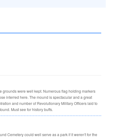
he grounds were well kept. Numerous flag holding markers
hose interred here. The mound is spectacular and a great
ntration and number of Revolutionary Military Officers laid to
ound. Must see for history buffs.
und Cemetery could well serve as a park if it weren't for the