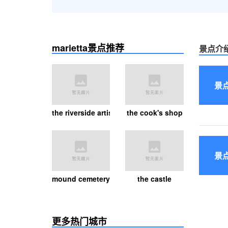
marietta景点推荐
景点介
景
the riverside artists gallery
the cook's shop
景
mound cemetery
the castle
更多热门城市