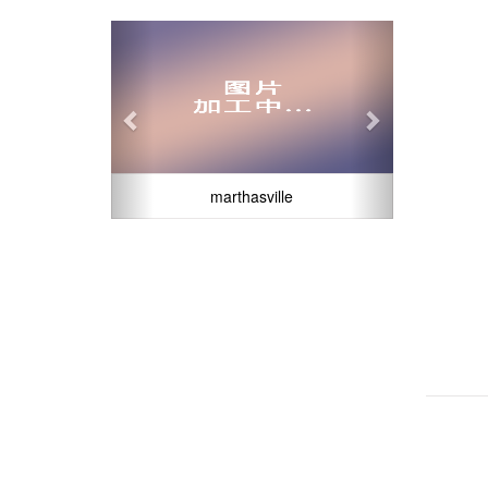
Previous
Next
marthasville