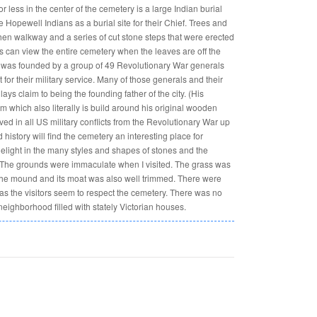
 less in the center of the cemetery is a large Indian burial
Hopewell Indians as a burial site for their Chief. Trees and
en walkway and a series of cut stone steps that were erected
ors can view the entire cemetery when the leaves are off the
ta was founded by a group of 49 Revolutionary War generals
for their military service. Many of those generals and their
ys claim to being the founding father of the city. (His
which also literally is build around his original wooden
ed in all US military conflicts from the Revolutionary War up
history will find the cemetery an interesting place for
delight in the many styles and shapes of stones and the
 The grounds were immaculate when I visited. The grass was
the mound and its moat was also well trimmed. There were
as the visitors seem to respect the cemetery. There was no
 neighborhood filled with stately Victorian houses.