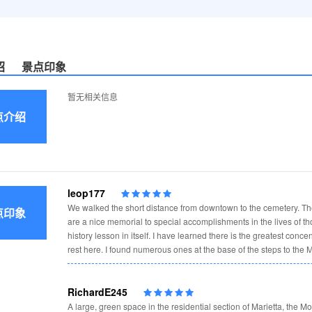
绍
景点印象
暂无相关信息
点介绍
leop177
We walked the short distance from downtown to the cemetery. T
点印象
are a nice memorial to special accomplishments in the lives of t
history lesson in itself. I have learned there is the greatest conce
rest here. I found numerous ones at the base of the steps to the M
RichardE245
A large, green space in the residential section of Marietta, the Mo