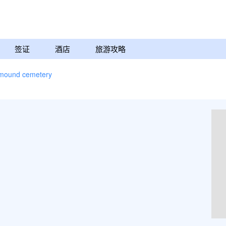
签证
酒店
旅游攻略
mound cemetery