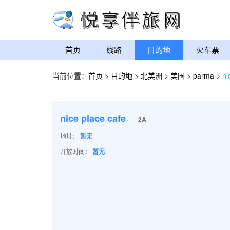
首页
线路
目的地
火车票
当前位置：
首页
>
目的地
>
北美洲
>
美国
>
parma
>
ni
nice place cafe
2A
地址：
暂无
开放时间：
暂无