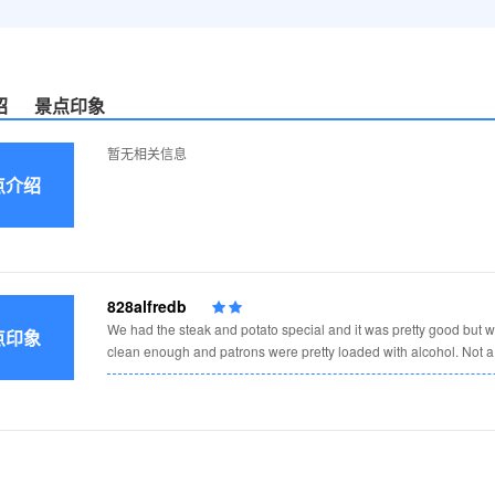
绍
景点印象
暂无相关信息
点介绍
828alfredb
We had the steak and potato special and it was pretty good but we
点印象
clean enough and patrons were pretty loaded with alcohol. Not a 