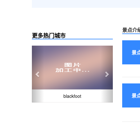
景点介
更多热门城市
Previous
Next
景
景
blackfoot