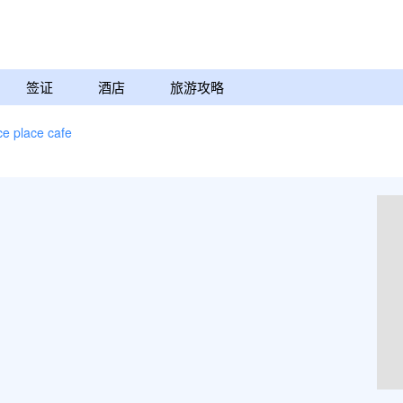
签证
酒店
旅游攻略
ce place cafe