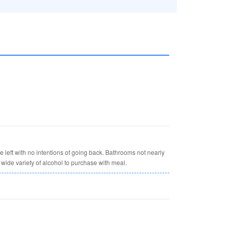
 left with no intentions of going back. Bathrooms not nearly
wide variety of alcohol to purchase with meal.