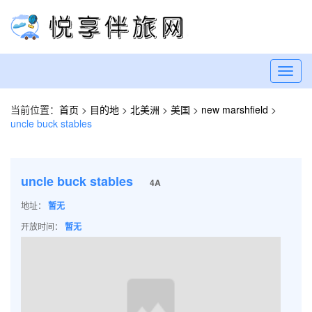
Toggl
navig
当前位置：
首页
>
目的地
>
北美洲
>
美国
>
new marshfield
>
uncle buck stables
uncle buck stables
4A
地址：
暂无
开放时间：
暂无