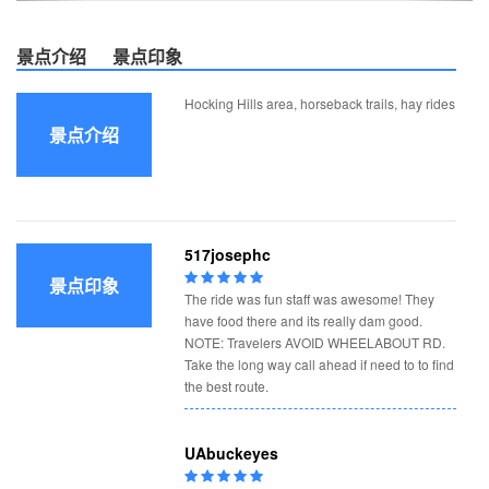
景点介绍
景点印象
Hocking Hills area, horseback trails, hay rides
景点介绍
517josephc
景点印象
The ride was fun staff was awesome! They
have food there and its really dam good.
NOTE: Travelers AVOID WHEELABOUT RD.
Take the long way call ahead if need to to find
the best route.
UAbuckeyes