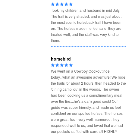
Took my children and husband in mid July.
The trail is very shaded, and was just about
the most scenic horseback trail I have been
on. The horses made me feel safe, they are
treated well, and the staff was very kind to
them.
horsebird
We went on a Cowboy Cookout ride
today...what an awesome adventure! We rode
the trails for about 2 hours, then headed to the
'dining camp' out in the woods. The owner
had been cooking us a complimentary meal
over the fire....he's a darn good cook! Our
guide was super friendly, and made us feel
confident on our spotted horses. The horses
were great, too - very well mannered, they
responded well to us, and loved that we had
our pockets stuffed with carrots!I HIGHLY