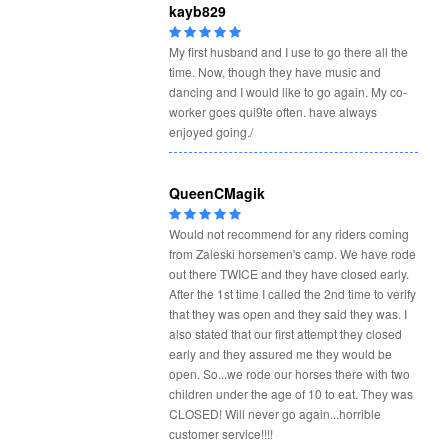
kayb829
My first husband and I use to go there all the
time. Now, though they have music and
dancing and I would like to go again. My co-
worker goes qui9te often. have always
enjoyed going./
QueenCMagik
Would not recommend for any riders coming
from Zaleski horsemen's camp. We have rode
out there TWICE and they have closed early.
After the 1st time I called the 2nd time to verify
that they was open and they said they was. I
also stated that our first attempt they closed
early and they assured me they would be
open. So...we rode our horses there with two
children under the age of 10 to eat. They was
CLOSED! Will never go again...horrible
customer service!!!!