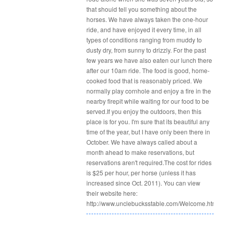
that shouid tell you something about the
horses. We have always taken the one-hour
ride, and have enjoyed it every time, in all
types of conditions ranging from muddy to
dusty dry, from sunny to drizzly. For the past
few years we have also eaten our lunch there
after our 10am ride. The food is good, home-
cooked food that is reasonably priced. We
normally play cornhole and enjoy a fire in the
nearby firepit while waiting for our food to be
served.If you enjoy the outdoors, then this
place is for you. I'm sure that its beautiful any
time of the year, but I have only been there in
October. We have always called about a
month ahead to make reservations, but
reservations aren't required.The cost for rides
is $25 per hour, per horse (unless it has
increased since Oct. 2011). You can view
their website here:
http://www.unclebucksstable.com/Welcome.html