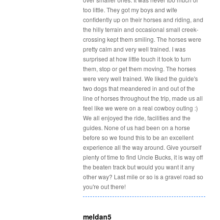
too little. They got my boys and wife
confidently up on their horses and riding, and
the hilly terrain and occasional small creek-
crossing kept them smiling. The horses were
pretty calm and very well trained. I was
surprised at how little touch it took to turn
them, stop or get them moving. The horses
were very well trained. We liked the guide's
two dogs that meandered in and out of the
line of horses throughout the trip, made us all
feel like we were on a real cowboy outing :)
We all enjoyed the ride, facilities and the
guides. None of us had been on a horse
before so we found this to be an excellent
experience all the way around. Give yourself
plenty of time to find Uncle Bucks, it is way off
the beaten track but would you want it any
other way? Last mile or so is a gravel road so
you're out there!
meldan5