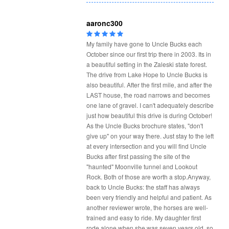
aaronc300
My family have gone to Uncle Bucks each
October since our first trip there in 2003. Its in
a beautiful setting in the Zaleski state forest.
The drive from Lake Hope to Uncle Bucks is
also beautiful. After the first mile, and after the
LAST house, the road narrows and becomes
one lane of gravel. I can't adequately describe
just how beautiful this drive is during October!
As the Uncle Bucks brochure states, "don't
give up" on your way there. Just stay to the left
at every intersection and you will find Uncle
Bucks after first passing the site of the
"haunted" Moonville tunnel and Lookout
Rock. Both of those are worth a stop.Anyway,
back to Uncle Bucks: the staff has always
been very friendly and helpful and patient. As
another reviewer wrote, the horses are well-
trained and easy to ride. My daughter first
rode alone when she was seven years old, so