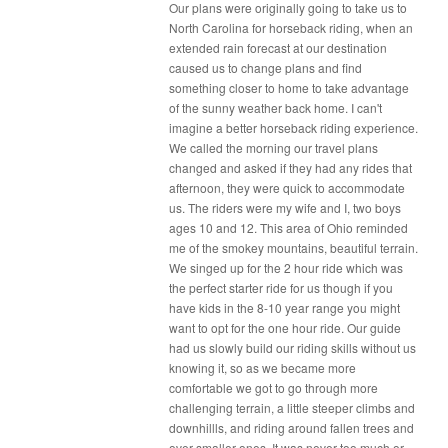
Our plans were originally going to take us to
North Carolina for horseback riding, when an
extended rain forecast at our destination
caused us to change plans and find
something closer to home to take advantage
of the sunny weather back home. I can't
imagine a better horseback riding experience.
We called the morning our travel plans
changed and asked if they had any rides that
afternoon, they were quick to accommodate
us. The riders were my wife and I, two boys
ages 10 and 12. This area of Ohio reminded
me of the smokey mountains, beautiful terrain.
We singed up for the 2 hour ride which was
the perfect starter ride for us though if you
have kids in the 8-10 year range you might
want to opt for the one hour ride. Our guide
had us slowly build our riding skills without us
knowing it, so as we became more
comfortable we got to go through more
challenging terrain, a little steeper climbs and
downhillls, and riding around fallen trees and
over smaller ones. It was never too much or