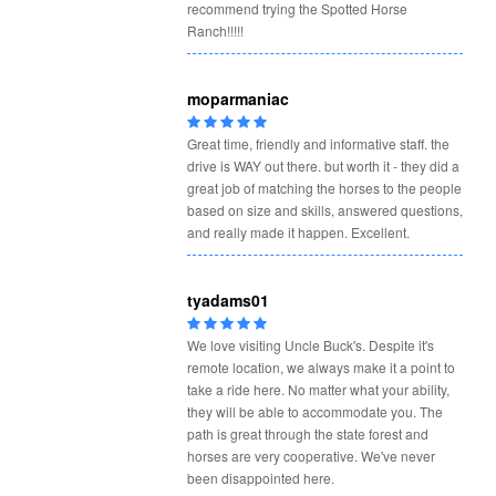
recommend trying the Spotted Horse
Ranch!!!!!
moparmaniac
Great time, friendly and informative staff. the
drive is WAY out there. but worth it - they did a
great job of matching the horses to the people
based on size and skills, answered questions,
and really made it happen. Excellent.
tyadams01
We love visiting Uncle Buck's. Despite it's
remote location, we always make it a point to
take a ride here. No matter what your ability,
they will be able to accommodate you. The
path is great through the state forest and
horses are very cooperative. We've never
been disappointed here.