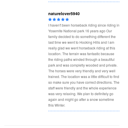
naturelover5940
I haven't been horseback riding since riding in
Yosemite National park 16 years ago Our
family decided to do something different the
last time we went to Hocking Hills and I am
really glad we went horseback riding at this
location. The terrain was fantastic because
the riding paths winded through a beautiful
park and was completly wooded and private.
The horses were very friendly and very well
trained. The location was a little difficult to find
so make sure you have correct directions. The
staff were friendly and the whole experience
was very relaxing. We plan to definitely go
again and might go after a snow sometime
this Winter.