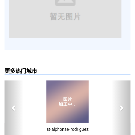
更多热门城市
Previous
Next
st-alphonse-rodriguez